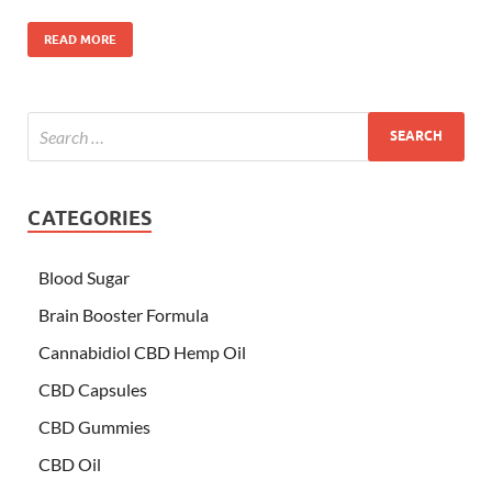
READ MORE
CATEGORIES
Blood Sugar
Brain Booster Formula
Cannabidiol CBD Hemp Oil
CBD Capsules
CBD Gummies
CBD Oil