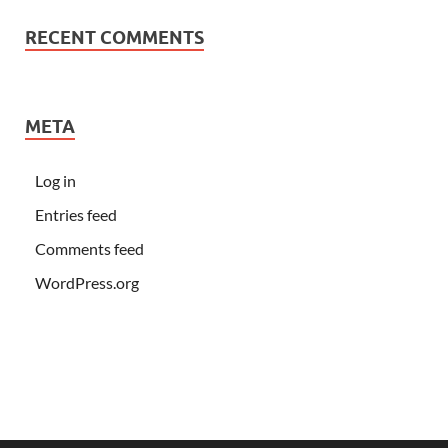
RECENT COMMENTS
META
Log in
Entries feed
Comments feed
WordPress.org