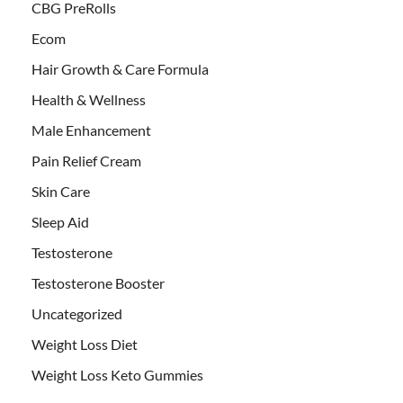
CBG PreRolls
Ecom
Hair Growth & Care Formula
Health & Wellness
Male Enhancement
Pain Relief Cream
Skin Care
Sleep Aid
Testosterone
Testosterone Booster
Uncategorized
Weight Loss Diet
Weight Loss Keto Gummies