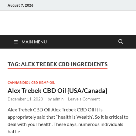
August 7, 2026
Hulk Supplements
Supplements & Offers
MAIN MENU
TAG:
ALEX TREBEK CBD INGREDIENTS
CANNABIDIOL CBD HEMP OIL
Alex Trebek CBD Oil {USA/Canada}
December 11, 2020
-
by
admin
-
Leave a Comment
Alex Trebek CBD Oil Alex Trebek CBD Oil It is
appropriately said that “health is Wealth”. So it is critical to
deal with your health. These days, numerous individuals
battle …