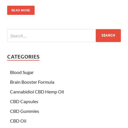
READ MORE
CATEGORIES
Blood Sugar
Brain Booster Formula
Cannabidiol CBD Hemp Oil
CBD Capsules
CBD Gummies
CBD Oil