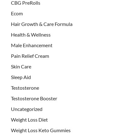
CBG PreRolls
Ecom
Hair Growth & Care Formula
Health & Wellness
Male Enhancement
Pain Relief Cream
Skin Care
Sleep Aid
Testosterone
Testosterone Booster
Uncategorized
Weight Loss Diet
Weight Loss Keto Gummies