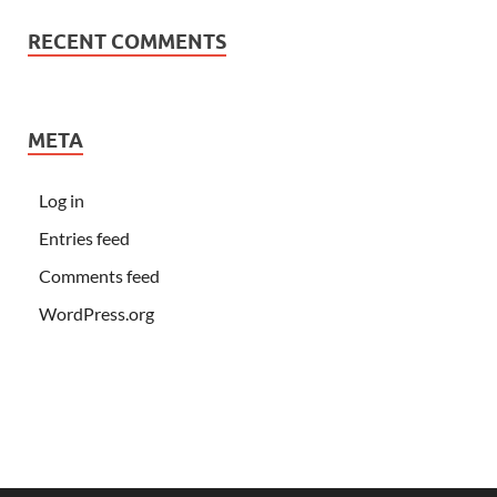
RECENT COMMENTS
META
Log in
Entries feed
Comments feed
WordPress.org