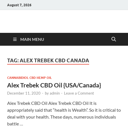
August 7, 2026
Hulk Supplements
Supplements & Offers
MAIN MENU
TAG:
ALEX TREBEK CBD CANADA
CANNABIDIOL CBD HEMP OIL
Alex Trebek CBD Oil {USA/Canada}
December 11, 2020
-
by
admin
-
Leave a Comment
Alex Trebek CBD Oil Alex Trebek CBD Oil It is
appropriately said that “health is Wealth”. So it is critical to
deal with your health. These days, numerous individuals
battle …