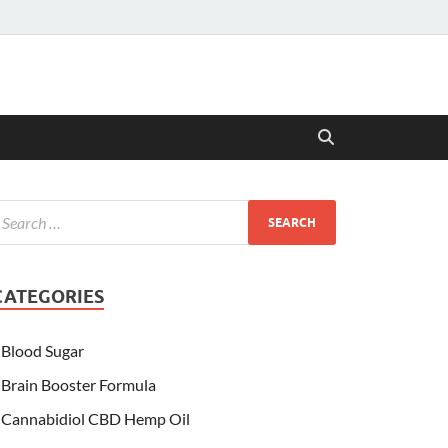
CATEGORIES
Blood Sugar
Brain Booster Formula
Cannabidiol CBD Hemp Oil