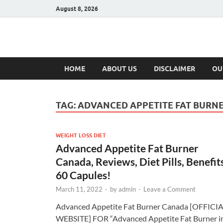
August 8, 2026
Hulk Supplement
Supplements & Offers
HOME
ABOUT US
DISCLAIMER
OU
TAG:
ADVANCED APPETITE FAT BURN
WEIGHT LOSS DIET
Advanced Appetite Fat Burner
Canada, Reviews, Diet Pills, Benefits
60 Capules!
March 11, 2022
-
by
admin
-
Leave a Comment
Advanced Appetite Fat Burner Canada [OFFICI
WEBSITE] FOR “Advanced Appetite Fat Burner i