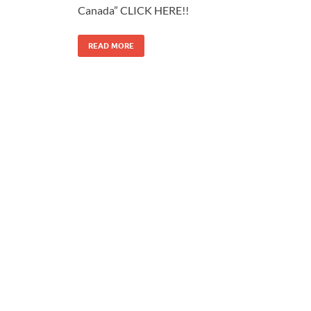
Canada” CLICK HERE!!
READ MORE