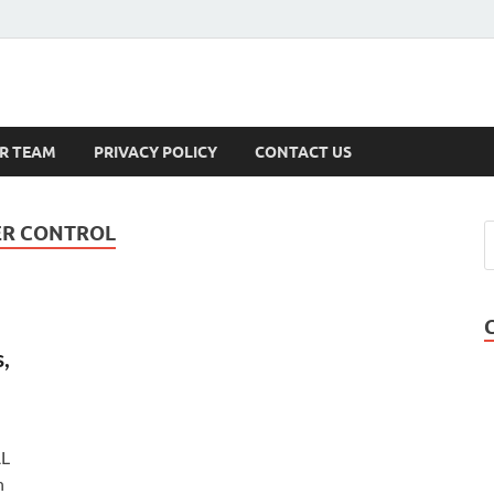
s
R TEAM
PRIVACY POLICY
CONTACT US
ER CONTROL
,
AL
n