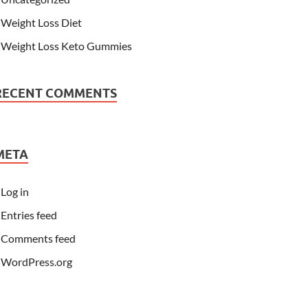
Weight Loss Diet
Weight Loss Keto Gummies
RECENT COMMENTS
META
Log in
Entries feed
Comments feed
WordPress.org