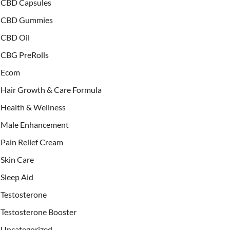
CBD Capsules
CBD Gummies
CBD Oil
CBG PreRolls
Ecom
Hair Growth & Care Formula
Health & Wellness
Male Enhancement
Pain Relief Cream
Skin Care
Sleep Aid
Testosterone
Testosterone Booster
Uncategorized