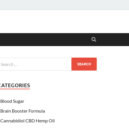
CATEGORIES
Blood Sugar
Brain Booster Formula
Cannabidiol CBD Hemp Oil