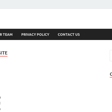
s
R TEAM
PRIVACY POLICY
CONTACT US
ITE
m
d
y