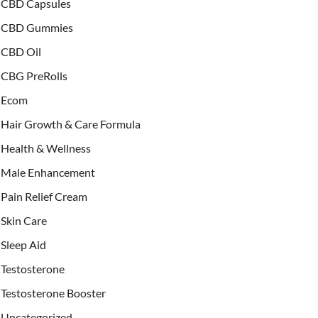
CBD Capsules
CBD Gummies
CBD Oil
CBG PreRolls
Ecom
Hair Growth & Care Formula
Health & Wellness
Male Enhancement
Pain Relief Cream
Skin Care
Sleep Aid
Testosterone
Testosterone Booster
Uncategorized