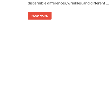
discernible differences, wrinkles, and different …
READ MORE