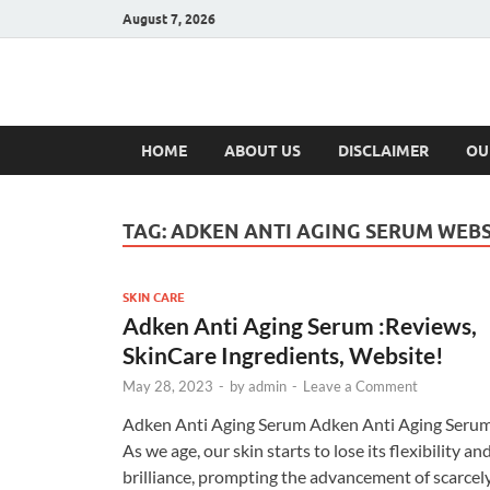
August 7, 2026
Hulk Supplement
Supplements & Offers
HOME
ABOUT US
DISCLAIMER
OU
TAG:
ADKEN ANTI AGING SERUM WEBS
SKIN CARE
Adken Anti Aging Serum :Reviews,
SkinCare Ingredients, Website!
May 28, 2023
-
by
admin
-
Leave a Comment
Adken Anti Aging Serum Adken Anti Aging Seru
As we age, our skin starts to lose its flexibility an
brilliance, prompting the advancement of scarcel