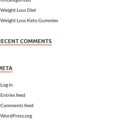
Weight Loss Diet
Weight Loss Keto Gummies
RECENT COMMENTS
META
Log in
Entries feed
Comments feed
WordPress.org