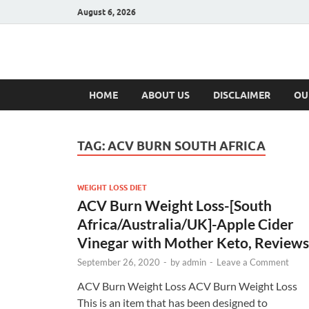
August 6, 2026
Hulk Supplement
Supplements & Offers
HOME
ABOUT US
DISCLAIMER
OU
TAG:
ACV BURN SOUTH AFRICA
WEIGHT LOSS DIET
ACV Burn Weight Loss-[South
Africa/Australia/UK]-Apple Cider
Vinegar with Mother Keto, Reviews
September 26, 2020
-
by
admin
-
Leave a Comment
ACV Burn Weight Loss ACV Burn Weight Loss
This is an item that has been designed to