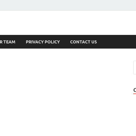
s
R TEAM
PRIVACY POLICY
CONTACT US