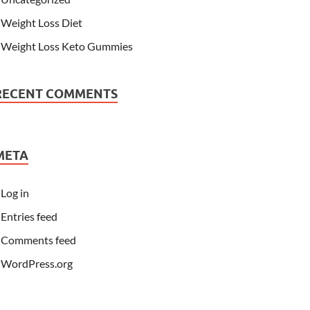
Weight Loss Diet
Weight Loss Keto Gummies
RECENT COMMENTS
META
Log in
Entries feed
Comments feed
WordPress.org