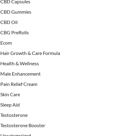
CBD Capsules
CBD Gummies
CBD Oil
CBG PreRolls
Ecom
Hair Growth & Care Formula
Health & Wellness
Male Enhancement
Pain Relief Cream
Skin Care
Sleep Aid
Testosterone
Testosterone Booster
Uncategorized