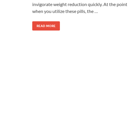
invigorate weight reduction quickly. At the point
when you utilize these pills, the …
READ MORE