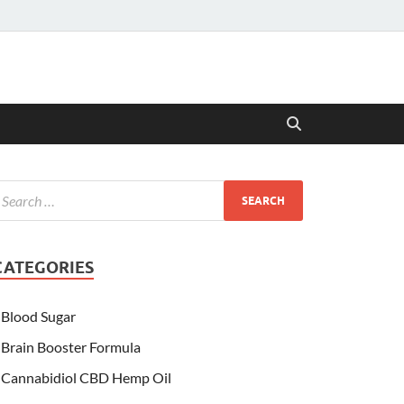
CATEGORIES
Blood Sugar
Brain Booster Formula
Cannabidiol CBD Hemp Oil