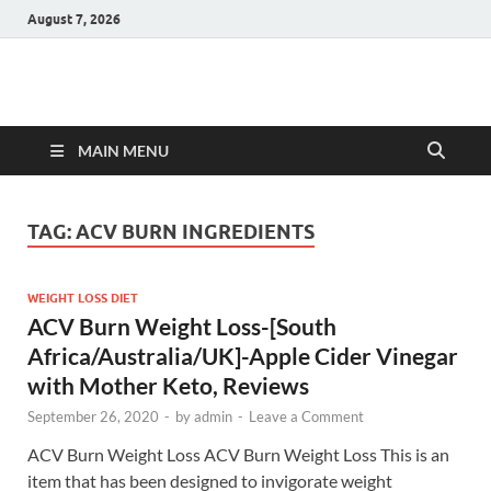
August 7, 2026
Hulk Supplements
Supplements & Offers
MAIN MENU
TAG:
ACV BURN INGREDIENTS
WEIGHT LOSS DIET
ACV Burn Weight Loss-[South
Africa/Australia/UK]-Apple Cider Vinegar
with Mother Keto, Reviews
September 26, 2020
-
by
admin
-
Leave a Comment
ACV Burn Weight Loss ACV Burn Weight Loss This is an
item that has been designed to invigorate weight