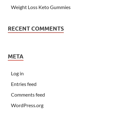
Weight Loss Keto Gummies
RECENT COMMENTS
META
Log in
Entries feed
Comments feed
WordPress.org