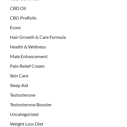
CBD Oil
CBG PreRolls
Ecom
Hair Growth & Care Formula
Health & Wellness
Male Enhancement
Pain Relief Cream
Skin Care
Sleep Aid
Testosterone
Testosterone Booster
Uncategorized
Weight Loss Diet