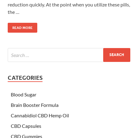
reduction quickly. At the point when you utilize these pills,
the …
READ MORE
CATEGORIES
Blood Sugar
Brain Booster Formula
Cannabidiol CBD Hemp Oil
CBD Capsules
CBD Gummies