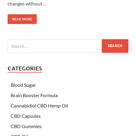
changes without …
READ MORE
CATEGORIES
Blood Sugar
Brain Booster Formula
Cannabidiol CBD Hemp Oil
CBD Capsules
CBD Gummies