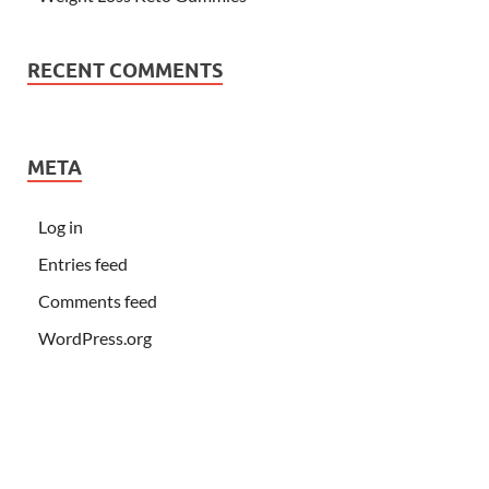
RECENT COMMENTS
META
Log in
Entries feed
Comments feed
WordPress.org