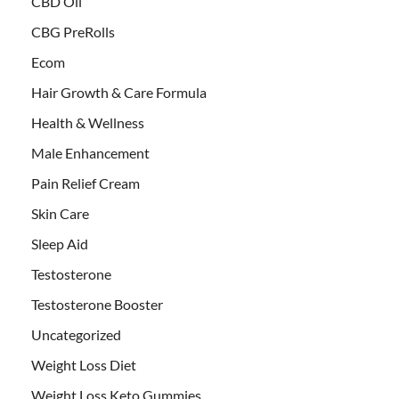
CBD Oil
CBG PreRolls
Ecom
Hair Growth & Care Formula
Health & Wellness
Male Enhancement
Pain Relief Cream
Skin Care
Sleep Aid
Testosterone
Testosterone Booster
Uncategorized
Weight Loss Diet
Weight Loss Keto Gummies