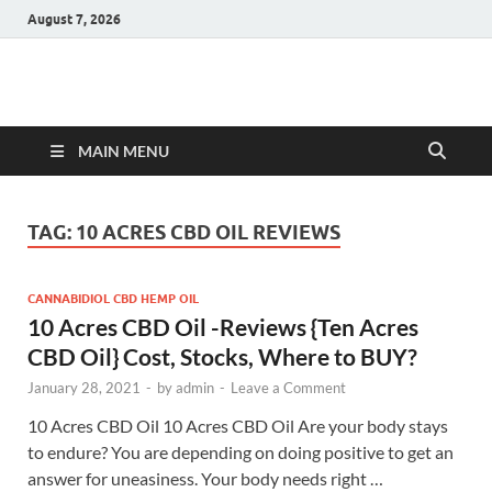
August 7, 2026
Hulk Supplements
Supplements & Offers
MAIN MENU
TAG:
10 ACRES CBD OIL REVIEWS
CANNABIDIOL CBD HEMP OIL
10 Acres CBD Oil -Reviews {Ten Acres
CBD Oil} Cost, Stocks, Where to BUY?
January 28, 2021
-
by
admin
-
Leave a Comment
10 Acres CBD Oil 10 Acres CBD Oil Are your body stays
to endure? You are depending on doing positive to get an
answer for uneasiness. Your body needs right …