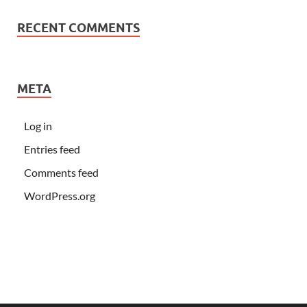
RECENT COMMENTS
META
Log in
Entries feed
Comments feed
WordPress.org