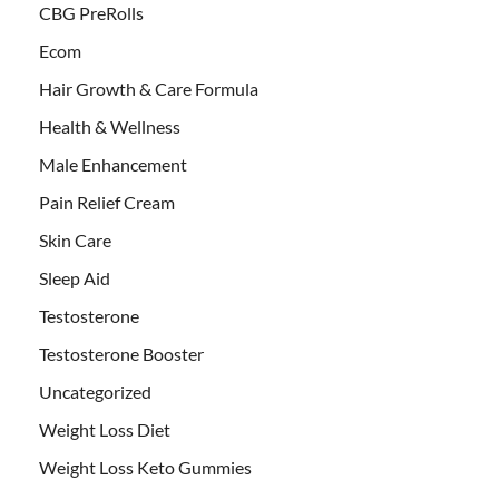
CBG PreRolls
Ecom
Hair Growth & Care Formula
Health & Wellness
Male Enhancement
Pain Relief Cream
Skin Care
Sleep Aid
Testosterone
Testosterone Booster
Uncategorized
Weight Loss Diet
Weight Loss Keto Gummies