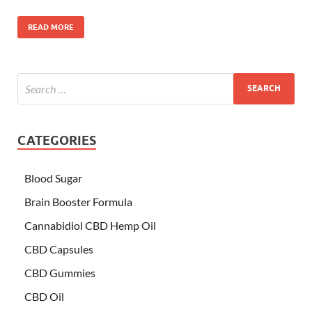
READ MORE
CATEGORIES
Blood Sugar
Brain Booster Formula
Cannabidiol CBD Hemp Oil
CBD Capsules
CBD Gummies
CBD Oil