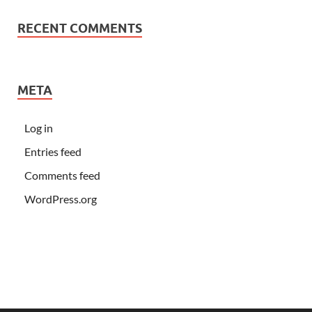
RECENT COMMENTS
META
Log in
Entries feed
Comments feed
WordPress.org