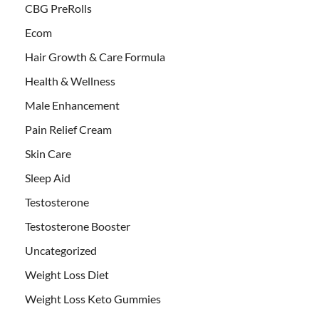
CBG PreRolls
Ecom
Hair Growth & Care Formula
Health & Wellness
Male Enhancement
Pain Relief Cream
Skin Care
Sleep Aid
Testosterone
Testosterone Booster
Uncategorized
Weight Loss Diet
Weight Loss Keto Gummies