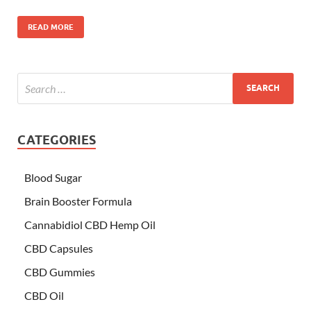
READ MORE
CATEGORIES
Blood Sugar
Brain Booster Formula
Cannabidiol CBD Hemp Oil
CBD Capsules
CBD Gummies
CBD Oil