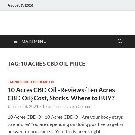
August 7, 2026
Hulk Supplements
Supplements & Offers
MAIN MENU
TAG:
10 ACRES CBD OIL PRICE
CANNABIDIOL CBD HEMP OIL
10 Acres CBD Oil -Reviews {Ten Acres
CBD Oil} Cost, Stocks, Where to BUY?
January 28, 2021
-
by
admin
-
Leave a Comment
10 Acres CBD Oil 10 Acres CBD Oil Are your body stays
to endure? You are depending on doing positive to get an
answer for uneasiness. Your body needs right …