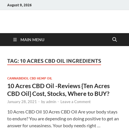
August 9, 2026
Hulk Supplements
Supplements & Offers
MAIN MENU
TAG:
10 ACRES CBD OIL INGREDIENTS
CANNABIDIOL CBD HEMP OIL
10 Acres CBD Oil -Reviews {Ten Acres
CBD Oil} Cost, Stocks, Where to BUY?
January 28, 2021
-
by
admin
-
Leave a Comment
10 Acres CBD Oil 10 Acres CBD Oil Are your body stays
to endure? You are depending on doing positive to get an
answer for uneasiness. Your body needs right …