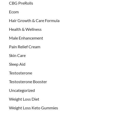
CBG PreRolls
Ecom
Hair Growth & Care Formula
Health & Wellness
Male Enhancement
Pain Relief Cream
Skin Care
Sleep Aid
Testosterone
Testosterone Booster
Uncategorized
Weight Loss Diet
Weight Loss Keto Gummies