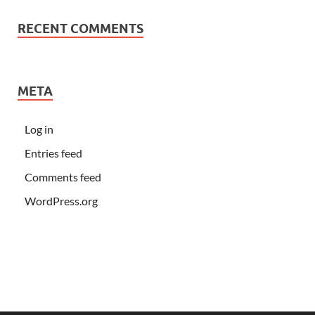
RECENT COMMENTS
META
Log in
Entries feed
Comments feed
WordPress.org