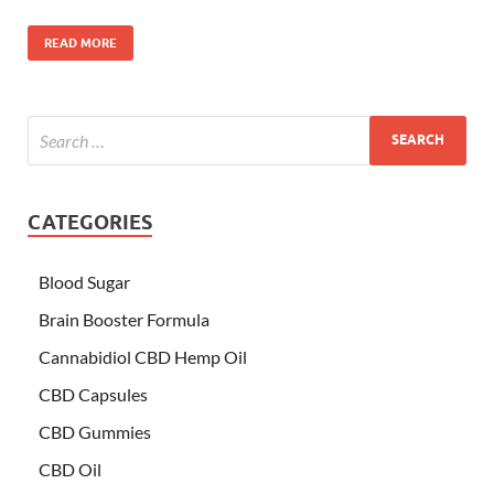
READ MORE
CATEGORIES
Blood Sugar
Brain Booster Formula
Cannabidiol CBD Hemp Oil
CBD Capsules
CBD Gummies
CBD Oil