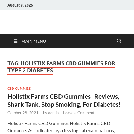
August 9, 2026
Hulk Supplements
Supplements & Offers
MAIN MENU
TAG:
HOLISTIX FARMS CBD GUMMIES FOR
TYPE 2 DIABETES
CBD GUMMIES
Holistix Farms CBD Gummies -Reviews,
Shark Tank, Stop Smoking, For Diabetes!
October 28, 2021
-
by
admin
-
Leave a Comment
Holistix Farms CBD Gummies Holistix Farms CBD
Gummies As indicated by a few logical examinations,