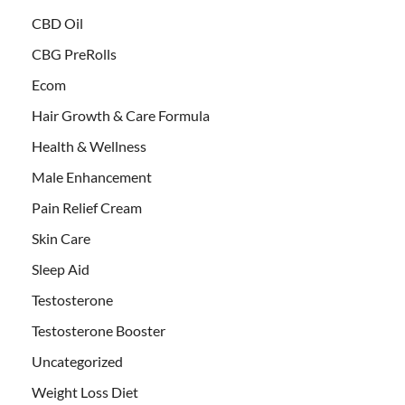
CBD Oil
CBG PreRolls
Ecom
Hair Growth & Care Formula
Health & Wellness
Male Enhancement
Pain Relief Cream
Skin Care
Sleep Aid
Testosterone
Testosterone Booster
Uncategorized
Weight Loss Diet