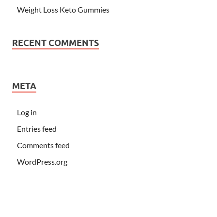
Weight Loss Keto Gummies
RECENT COMMENTS
META
Log in
Entries feed
Comments feed
WordPress.org