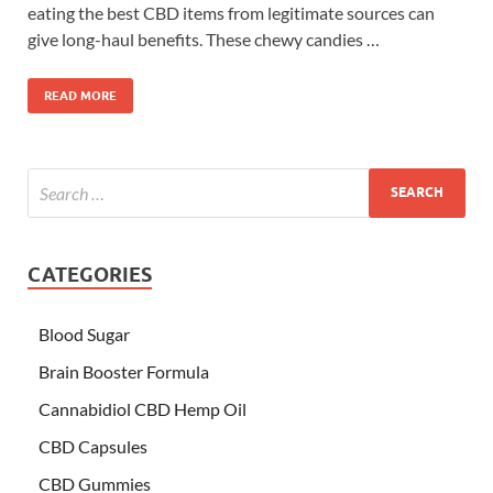
eating the best CBD items from legitimate sources can
give long-haul benefits. These chewy candies …
READ MORE
CATEGORIES
Blood Sugar
Brain Booster Formula
Cannabidiol CBD Hemp Oil
CBD Capsules
CBD Gummies